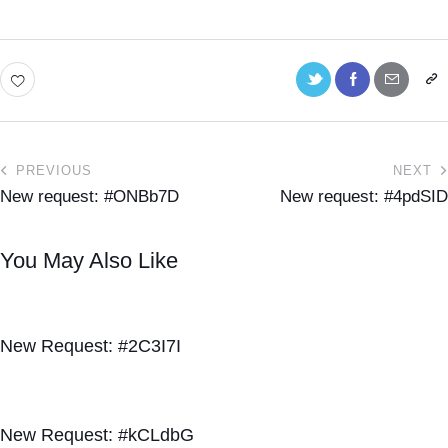
PREVIOUS
NEXT
New request: #ONBb7D
New request: #4pdSID
You May Also Like
New Request: #2C3I7I
New Request: #kCLdbG