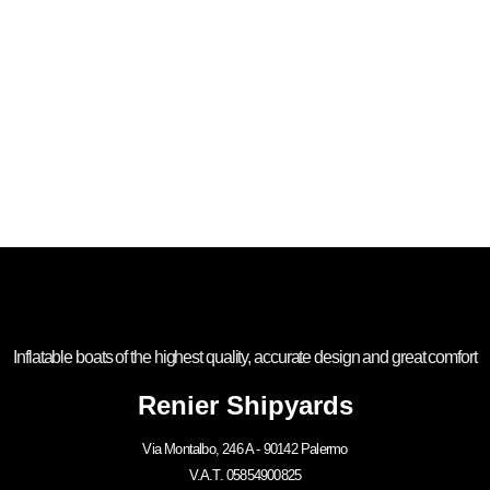
Inflatable boats of the highest quality, accurate design and great comfort
Renier Shipyards
Via Montalbo, 246 A - 90142 Palermo
V.A.T. 05854900825